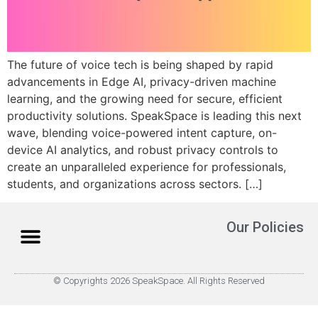
The future of voice tech is being shaped by rapid
advancements in Edge AI, privacy-driven machine
learning, and the growing need for secure, efficient
productivity solutions. SpeakSpace is leading this next
wave, blending voice-powered intent capture, on-
device AI analytics, and robust privacy controls to
create an unparalleled experience for professionals,
students, and organizations across sectors.​ […]
Our Policies
© Copyrights 2026 SpeakSpace. All Rights Reserved
About Us
How it Works
Contact Us