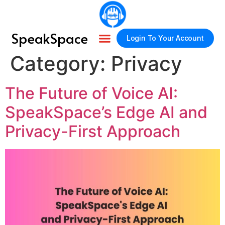
SpeakSpace
Login To Your Account
Category:
Privacy
About Us
How It Works
Contact Us
The Future of Voice AI:
SpeakSpace’s Edge AI and
Privacy-First Approach