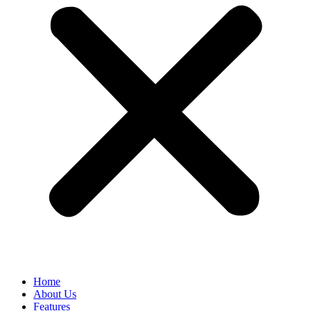
Home
About Us
Features