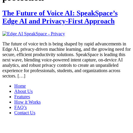
The Future of Voice AI: SpeakSpace’s
Edge AI and Privacy-First Approach
The future of voice tech is being shaped by rapid advancements in
Edge AI, privacy-driven machine learning, and the growing need for
secure, efficient productivity solutions. SpeakSpace is leading this
next wave, blending voice-powered intent capture, on-device AI
analytics, and robust privacy controls to create an unparalleled
experience for professionals, students, and organizations across
sectors.​ […]
Home
About Us
Features
How it Works
FAQ’s
Contact Us