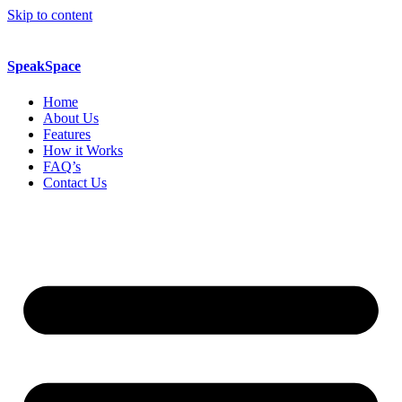
Skip to content
SpeakSpace
Home
About Us
Features
How it Works
FAQ’s
Contact Us