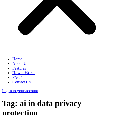
Home
About Us
Features
How it Works
FAQ’s
Contact Us
Login to your account
Tag:
ai in data privacy
protection​