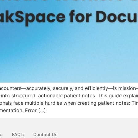
counters—accurately, securely, and efficiently—is mission-
 into structured, actionable patient notes. This guide expl
nals face multiple hurdles when creating patient notes: Tim
mentation. Error […]
ks
FAQ’s
Contact Us