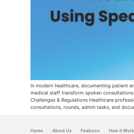
In modern healthcare, documenting patient en
medical staff transform spoken consultations
Challenges & Regulations Healthcare professio
consultations, rounds, admin tasks, and docu
Home
About Us
Features
How it Wor