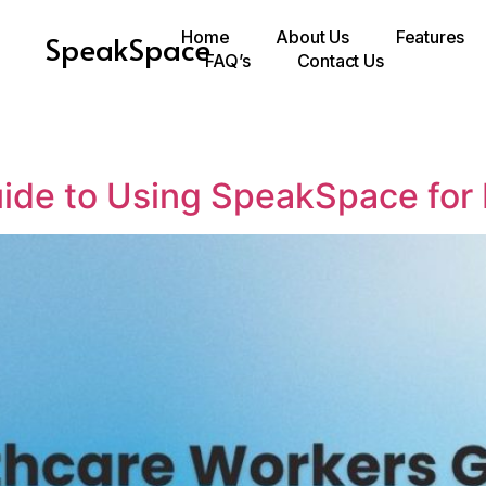
Home
About Us
Features
SpeakSpace
FAQ’s
Contact Us
ide to Using SpeakSpace for