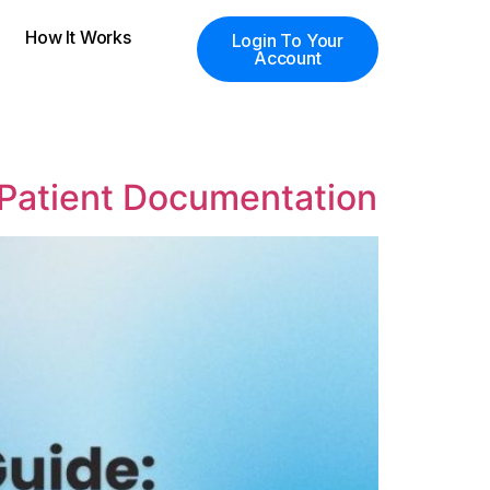
How It Works
Login To Your
Account
 Patient Documentation