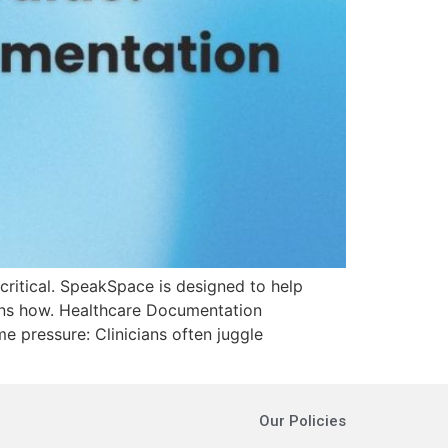
critical. SpeakSpace is designed to help
ains how. Healthcare Documentation
e pressure: Clinicians often juggle
Our Policies