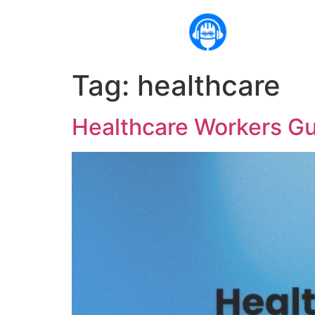
Tag:
healthcare
Healthcare Workers Gu