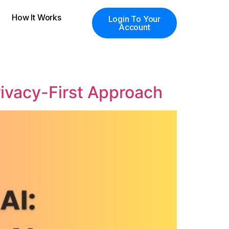
How It Works
Login To Your
Account
rivacy-First Approach