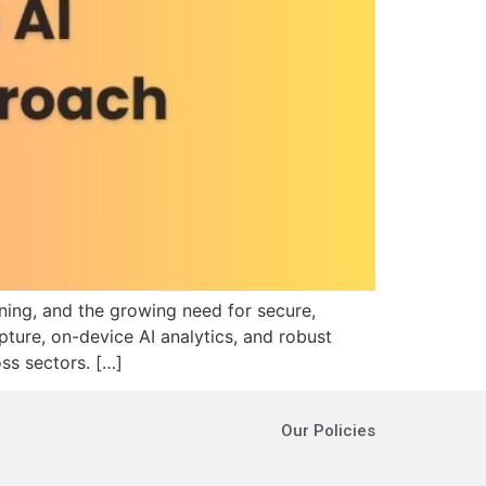
ning, and the growing need for secure,
pture, on-device AI analytics, and robust
ss sectors.​ […]
Our Policies