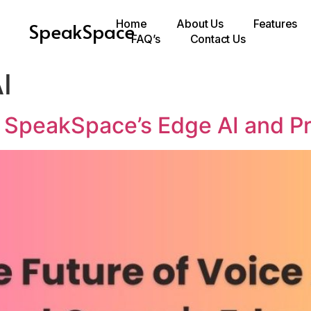
Home
About Us
Features
SpeakSpace
FAQ’s
Contact Us
I
: SpeakSpace’s Edge AI and P