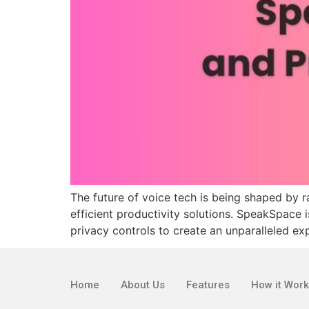
The future of voice tech is being shaped by 
efficient productivity solutions. SpeakSpace 
privacy controls to create an unparalleled exp
Home
About Us
Features
How it Wor