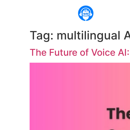
Tag:
multilingual A
The Future of Voice AI