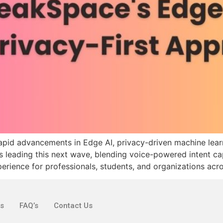
rapid advancements in Edge AI, privacy-driven machine lear
is leading this next wave, blending voice-powered intent ca
erience for professionals, students, and organizations acro
ks
FAQ’s
Contact Us