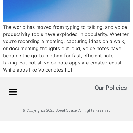
The world has moved from typing to talking, and voice
productivity tools have exploded in popularity. Whether
you’re recording a meeting, capturing ideas on a walk,
or documenting thoughts out loud, voice notes have
become the go-to method for fast, efficient note-
taking. But not all voice note apps are created equal.
While apps like Voicenotes […]
Our Policies
© Copyrights 2026 SpeakSpace. All Rights Reserved