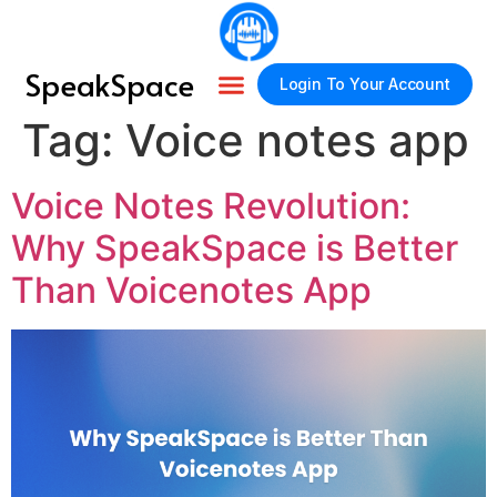
SpeakSpace
Login To Your Account
Tag:
Voice notes app
Voice Notes Revolution:
Why SpeakSpace is Better
Than Voicenotes App