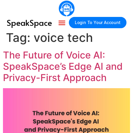
SpeakSpace
Login To Your Account
Tag:
voice tech
About Us
How It Works
Contact Us
The Future of Voice AI:
SpeakSpace’s Edge AI and
Privacy-First Approach