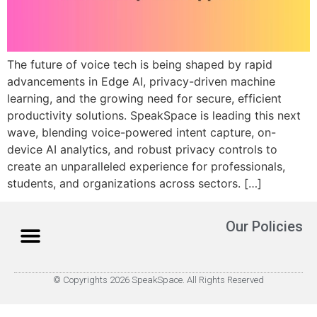
The future of voice tech is being shaped by rapid
advancements in Edge AI, privacy-driven machine
learning, and the growing need for secure, efficient
productivity solutions. SpeakSpace is leading this next
wave, blending voice-powered intent capture, on-
device AI analytics, and robust privacy controls to
create an unparalleled experience for professionals,
students, and organizations across sectors.​ […]
Our Policies
© Copyrights 2026 SpeakSpace. All Rights Reserved
About Us
How it Works
Contact Us